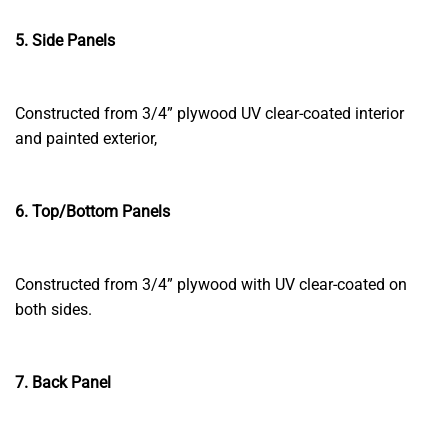
5. Side Panels
Constructed from 3/4” plywood UV clear-coated interior
and painted exterior,
6. Top/Bottom Panels
Constructed from 3/4” plywood with UV clear-coated on
both sides.
7. Back Panel