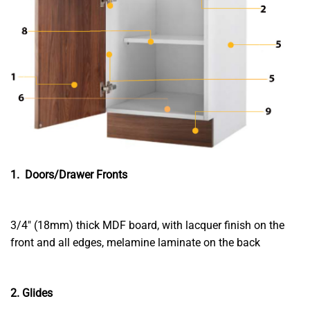
1. Doors/Drawer Fronts
3/4″ (18mm) thick MDF board, with lacquer finish on the
front and all edges, melamine laminate on the back
2. Glides