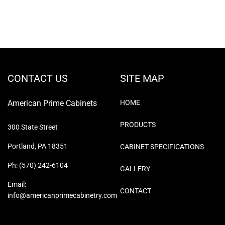
CONTACT US
SITE MAP
American Prime Cabinets
HOME
PRODUCTS
300 State Street
Portland, PA 18351
CABINET SPECIFICATIONS
Ph: (570) 242-6104
GALLERY
Email:
CONTACT
info@americanprimecabinetry.com