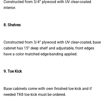
Constructed from 3/4” plywood with UV clear-coated
interior.
8. Shelves
Constructed from 3/4” plywood with UV clear-coated, base
cabinet has 15” deep shelf and adjustable, front edges
have a color matched edge-banding applied.
9. Toe Kick
Base cabinets come with own finished toe kick and if
needed TK8 toe kick must be ordered.