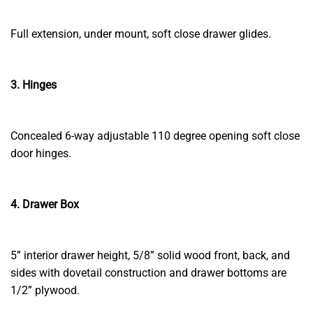
Full extension, under mount, soft close drawer glides.
3. Hinges
Concealed 6-way adjustable 110 degree opening soft close
door hinges.
4. Drawer Box
5” interior drawer height, 5/8” solid wood front, back, and
sides with dovetail construction and drawer bottoms are
1/2” plywood.