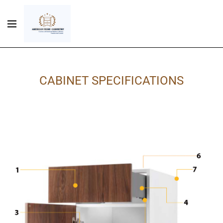
CABINET SPECIFICATIONS